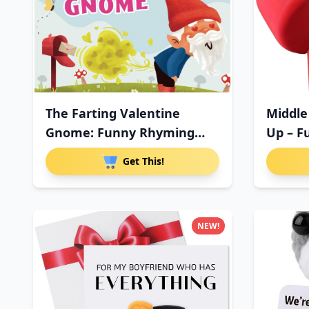
The Farting Valentine
Middle
Gnome: Funny Rhyming
Up – F
Farting
Get This!
NEW!