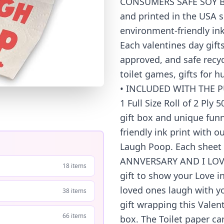
CONSUMERS SAFE SOY BAS
and printed in the USA 
environment-friendly ink
Each valentines day gifts
approved, and safe recycl
toilet games, gifts for h
• INCLUDED WITH THE P
1 Full Size Roll of 2 Ply
gift box and unique fun
friendly ink print with
Laugh Poop. Each sheet 
ANNVERSARY AND I LOVE
18 items
gift to show your Love i
loved ones laugh with yo
38 items
gift wrapping this Valent
66 items
box. The Toilet paper ca