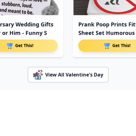
rsary Wedding Gifts
Prank Poop Prints Fi
r or Him - Funny S
Sheet Set Humorous
Get This!
Get This!
View All Valentine's Day