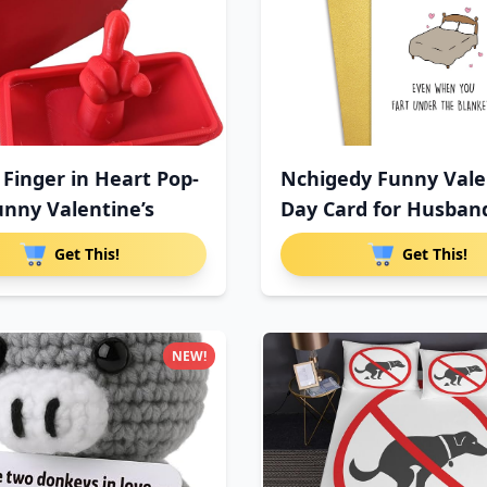
 Finger in Heart Pop-
Nchigedy Funny Vale
unny Valentine’s
Day Card for Husban
Get This!
Get This!
NEW!