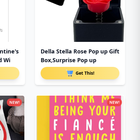
ntine's
Della Stella Rose Pop up Gift
d Wi
Box,Surprise Pop up
Get This!
NEW!
NEW!