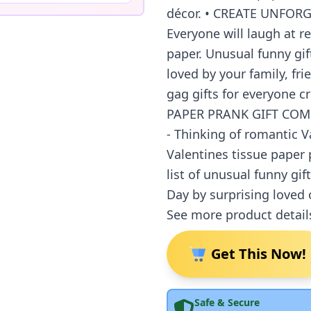
décor. • CREATE UNFO
Everyone will laugh at r
paper. Unusual funny gift
loved by your family, fri
gag gifts for everyone c
PAPER PRANK GIFT COM
- Thinking of romantic V
Valentines tissue paper 
list of unusual funny gif
Day by surprising loved o
See more product detail
Get This Now!
Safe & Secure