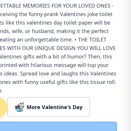
RGETTABLE MEMORIES FOR YOUR LOVED ONES -
eceiving the funny prank Valentines joke toilet
s like this valentines day toilet paper will be
ends, wife, or husband, making it the perfect
reating an unforgettable time. • THE TOILET
ES WITH OUR UNIQUE DESIGN YOU WILL LOVE
alentines gifts with a bit of humor? Then, this
printed with hilarious message will top your
ts ideas. Spread love and laughs this Valentines
nes with funny useful gifts like this tissue roll.
s
More Valentine's Day