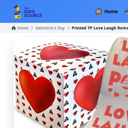
Home
Home
Valentine's Day
Printed TP Love Laugh Roman