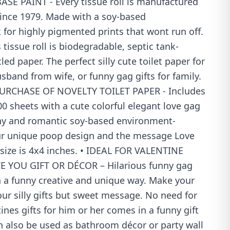
E PAINT - Every tissue roll is manufactured
since 1979. Made with a soy-based
 for highly pigmented prints that wont run off.
 tissue roll is biodegradable, septic tank-
ed paper. The perfect silly cute toilet paper for
usband from wife, or funny gag gifts for family.
URCHASE OF NOVELTY TOILET PAPER - Includes
 500 sheets with a cute colorful elegant love gag
ny and romantic soy-based environment-
 our unique poop design and the message Love
size is 4x4 inches. • IDEAL FOR VALENTINE
 YOU GIFT OR DÉCOR – Hilarious funny gag
n a funny creative and unique way. Make your
ur silly gifts but sweet message. No need for
ines gifts for him or her comes in a funny gift
n also be used as bathroom décor or party wall