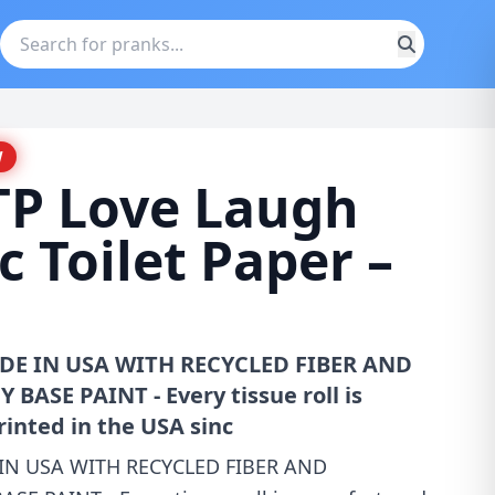
W
TP Love Laugh
 Toilet Paper –
MADE IN USA WITH RECYCLED FIBER AND
ASE PAINT - Every tissue roll is
inted in the USA sinc
E IN USA WITH RECYCLED FIBER AND