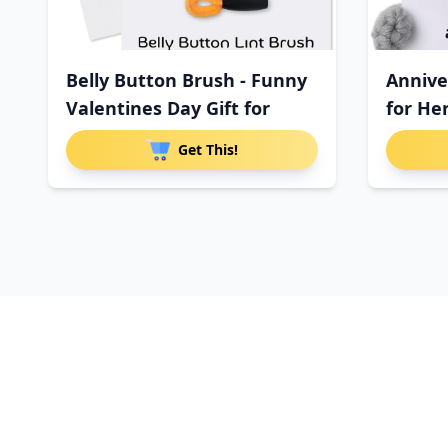
Belly Button Brush - Funny
Annive
Valentines Day Gift for
for He
Get This!