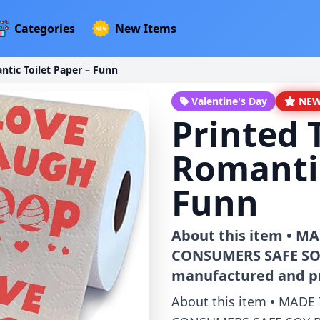
Categories
New Items
tic Toilet Paper – Funn
Valentine's Day
NE
Printed 
Romantic
Funn
About this item • 
CONSUMERS SAFE SOY B
manufactured and pr
About this item • MAD