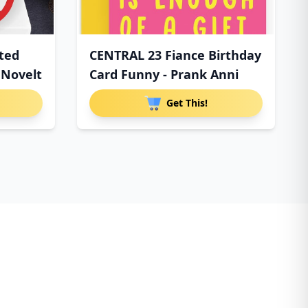
tted
CENTRAL 23 Fiance Birthday
 Novelt
Card Funny - Prank Anni
Get This!