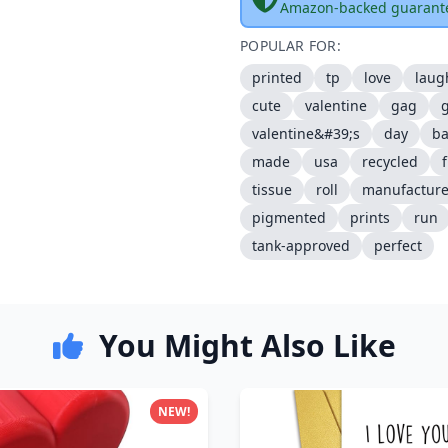
Amazon-backed guarant
POPULAR FOR:
printed
tp
love
laug
cute
valentine
gag
g
valentine&#39;s
day
b
made
usa
recycled
tissue
roll
manufactur
pigmented
prints
run
tank-approved
perfect
You Might Also Like
NEW!