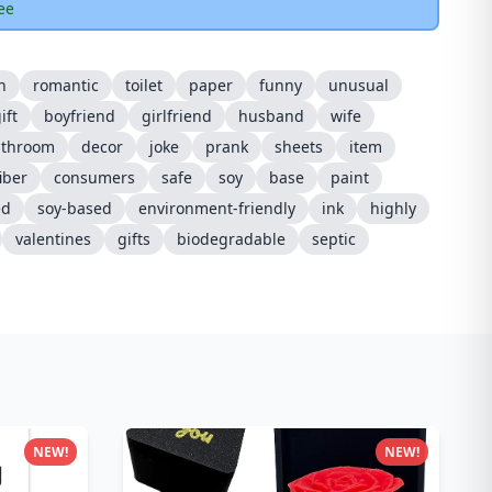
ee
h
romantic
toilet
paper
funny
unusual
ift
boyfriend
girlfriend
husband
wife
athroom
decor
joke
prank
sheets
item
fiber
consumers
safe
soy
base
paint
ed
soy-based
environment-friendly
ink
highly
valentines
gifts
biodegradable
septic
NEW!
NEW!