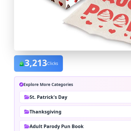
3,213
Clicks
Explore More Categories
St. Patrick's Day
Thanksgiving
Adult Parody Pun Book