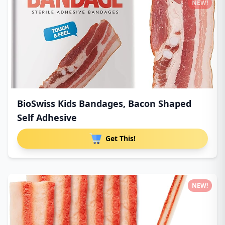
NEW!
BioSwiss Kids Bandages, Bacon Shaped
Self Adhesive
Get This!
NEW!