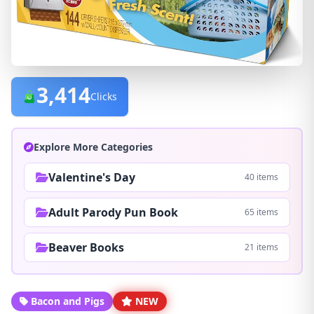
3,414
Clicks
Explore More Categories
Valentine's Day
40 items
Adult Parody Pun Book
65 items
Beaver Books
21 items
Bacon and Pigs
NEW