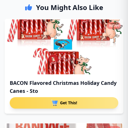
You Might Also Like
NEW!
BACON Flavored Christmas Holiday Candy
Canes - Sto
Get This!