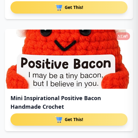
Get This!
NEW!
Mini Inspirational Positive Bacon
Handmade Crochet
Get This!