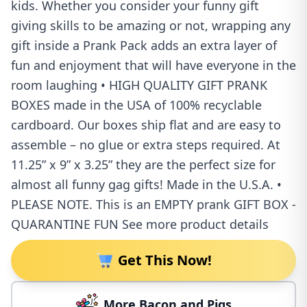
kids. Whether you consider your funny gift
giving skills to be amazing or not, wrapping any
gift inside a Prank Pack adds an extra layer of
fun and enjoyment that will have everyone in the
room laughing • HIGH QUALITY GIFT PRANK
BOXES made in the USA of 100% recyclable
cardboard. Our boxes ship flat and are easy to
assemble – no glue or extra steps required. At
11.25” x 9” x 3.25” they are the perfect size for
almost all funny gag gifts! Made in the U.S.A. •
PLEASE NOTE. This is an EMPTY prank GIFT BOX -
QUARANTINE FUN See more product details
Get This Now!
More Bacon and Pigs