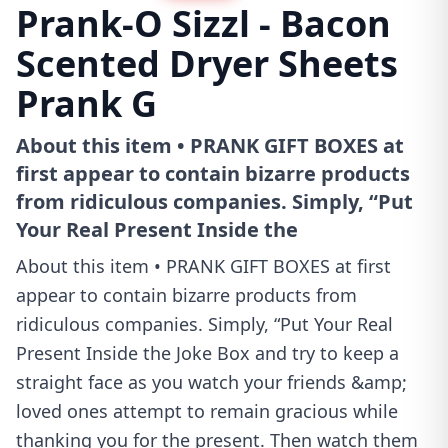
Prank-O Sizzl - Bacon
Scented Dryer Sheets
Prank G
About this item • PRANK GIFT BOXES at
first appear to contain bizarre products
from ridiculous companies. Simply, “Put
Your Real Present Inside the
About this item • PRANK GIFT BOXES at first
appear to contain bizarre products from
ridiculous companies. Simply, “Put Your Real
Present Inside the Joke Box and try to keep a
straight face as you watch your friends &amp;
loved ones attempt to remain gracious while
thanking you for the present. Then watch them