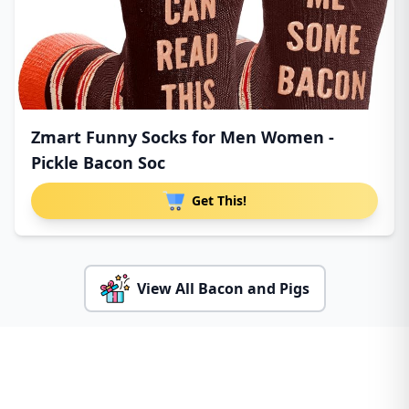
Zmart Funny Socks for Men Women -
Pickle Bacon Soc
Get This!
View All Bacon and Pigs