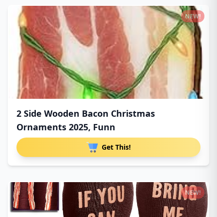
NEW!
2 Side Wooden Bacon Christmas
Ornaments 2025, Funn
Get This!
NEW!