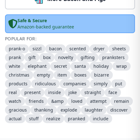
Safe & Secure
Amazon-backed guarantee
POPULAR FOR:
prank-o
sizzl
bacon
scented
dryer
sheets
prank
gift
box
novelty
gifting
pranksters
white
elephant
secret
santa
holiday
wrap
christmas
empty
item
boxes
bizarre
products
ridiculous
companies
simply
put
real
present
inside
joke
straight
face
watch
friends
&amp
loved
attempt
remain
gracious
thanking
explode
laughter
discover
actual
stuff
realize
pranked
include