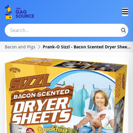
Bacon and Pigs
Prank-O Sizzl - Bacon Scented Dryer Sheets Prank G