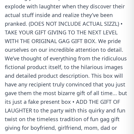
explode with laughter when they discover their
actual stuff inside and realize they’ve been
pranked. (DOES NOT INCLUDE ACTUAL SIZZL) •
TAKE YOUR GIFT GIVING TO THE NEXT LEVEL
WITH THE ORIGINAL GAG GIFT BOX. We pride
ourselves on our incredible attention to detail.
We’ve thought of everything from the ridiculous
fictional product itself, to the hilarious images
and detailed product description. This box will
have any recipient truly convinced that you just
gave them the most bizarre gift of all time... but
its just a fake present box • ADD THE GIFT OF
LAUGHTER to the party with this quirky and fun
twist on the timeless tradition of fun gag gift
giving for boyfriend, girlfriend, mom, dad or