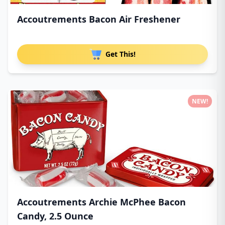
Accoutrements Bacon Air Freshener
Get This!
NEW!
Accoutrements Archie McPhee Bacon
Candy, 2.5 Ounce