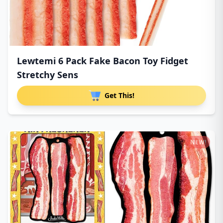
Lewtemi 6 Pack Fake Bacon Toy Fidget
Stretchy Sens
Get This!
NEW!