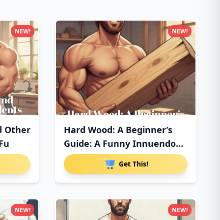
NEW!
NEW!
d Other
Hard Wood: A Beginner’s
 Fu
Guide: A Funny Innuendo
Pa
Get This!
NEW!
NEW!