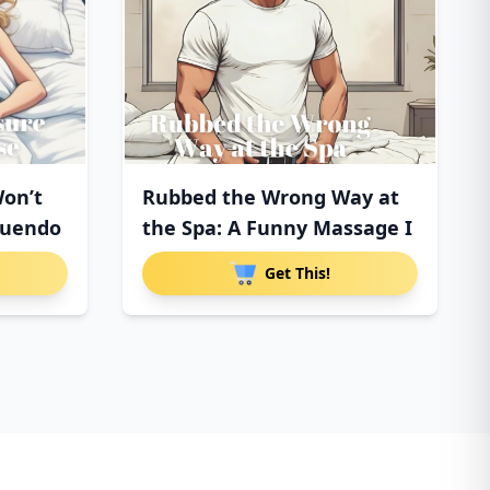
on’t
Rubbed the Wrong Way at
nuendo
the Spa: A Funny Massage I
Get This!