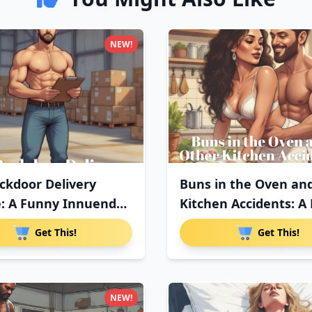
NEW!
ckdoor Delivery
Buns in the Oven an
e: A Funny Innuendo
Kitchen Accidents: A
Get This!
Get This!
NEW!