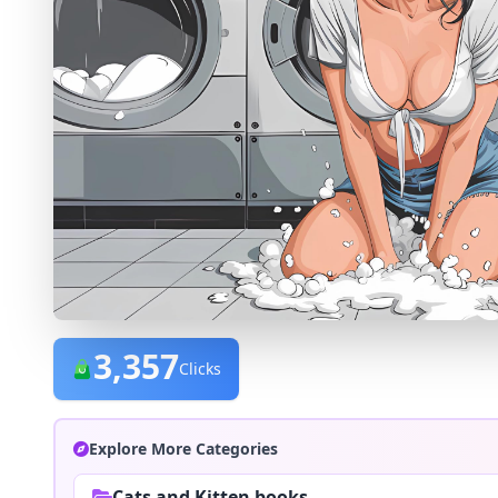
3,357
Clicks
Explore More Categories
Cats and Kitten books