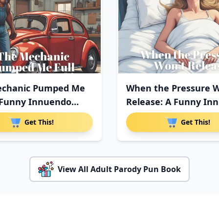
echanic Pumped Me
When the Pressure W
A Funny Innuendo
Release: A Funny In
Get This!
Get This!
View All Adult Parody Pun Book