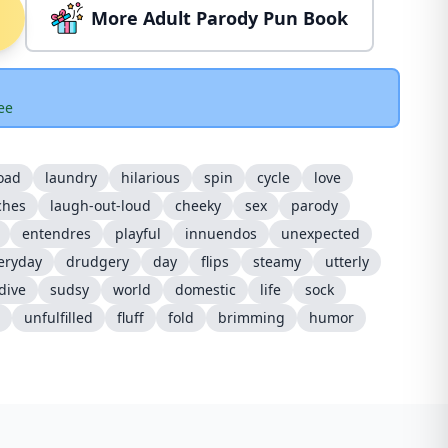
More Adult Parody Pun Book
ee
oad
laundry
hilarious
spin
cycle
love
ches
laugh-out-loud
cheeky
sex
parody
entendres
playful
innuendos
unexpected
eryday
drudgery
day
flips
steamy
utterly
dive
sudsy
world
domestic
life
sock
unfulfilled
fluff
fold
brimming
humor