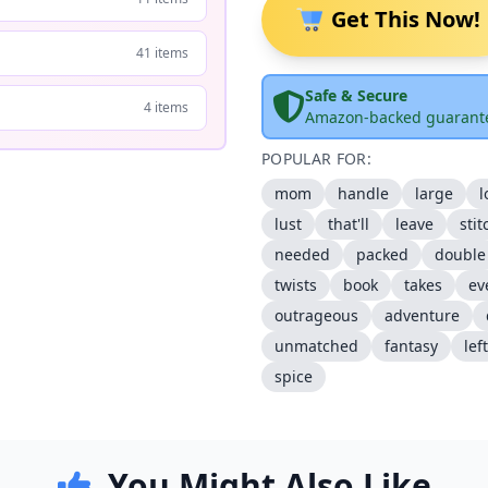
Get This Now!
41 items
Safe & Secure
4 items
Amazon-backed guarant
POPULAR FOR:
mom
handle
large
l
lust
that'll
leave
stit
needed
packed
double
twists
book
takes
ev
outrageous
adventure
unmatched
fantasy
left
spice
You Might Also Like