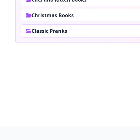
Christmas Books
Classic Pranks