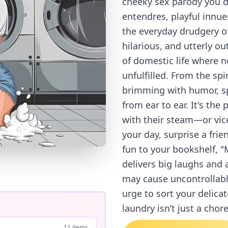
cheeky sex parody you d
entendres, playful innu
the everyday drudgery of
hilarious, and utterly o
of domestic life where n
unfulfilled. From the spin
brimming with humor, sp
from ear to ear. It's the
with their steam—or vice
your day, surprise a fri
fun to your bookshelf, 
delivers big laughs and 
may cause uncontrollabl
urge to sort your delica
laundry isn’t just a chor
11 items