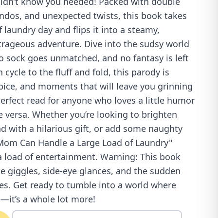
idn’t know you needed! Packed with double
endos, and unexpected twists, this book takes
 laundry day and flips it into a steamy,
utrageous adventure. Dive into the sudsy world
o sock goes unmatched, and no fantasy is left
 cycle to the fluff and fold, this parody is
ice, and moments that will leave you grinning
 perfect read for anyone who loves a little humor
 versa. Whether you’re looking to brighten
end with a hilarious gift, or add some naughty
"Mom Can Handle a Large Load of Laundry"
a load of entertainment. Warning: This book
e giggles, side-eye glances, and the sudden
tes. Get ready to tumble into a world where
e—it’s a whole lot more!