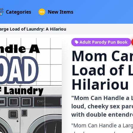
Categories
New Items
rge Load of Laundry: A Hilariou
Adult Parody Pun Book
Mom Can
Load of 
Hilariou
"Mom Can Handle a La
loud, cheeky sex pa
with double entendre
"Mom Can Handle a Large