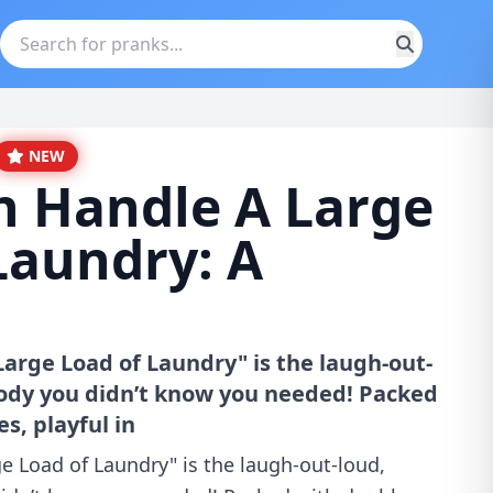
NEW
 Handle A Large
Laundry: A
rge Load of Laundry" is the laugh-out-
rody you didn’t know you needed! Packed
s, playful in
 Load of Laundry" is the laugh-out-loud,