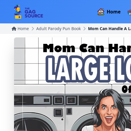
Home
Home
Adult Parody Pun Book
Mom Can Handle A La