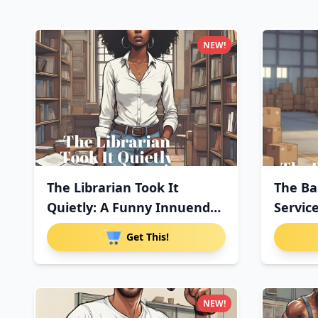
NEW!
The Librarian Took It
The Ba
Quietly: A Funny Innuendo
Servic
Pa
Pa
Get This!
NEW!