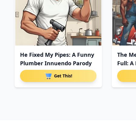
He Fixed My Pipes: A Funny
The M
Plumber Innuendo Parody
Full: 
Paro
Get This!