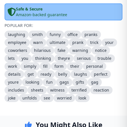
Safe & Secure
Amazon-backed guarantee
POPULAR FOR:
laughing
smith
funny
office
pranks
employee
warn
ultimate
prank
trick
your
coworkers
hilarious
fake
warning
notice
lets
you
thinking
theyre
serious
trouble
work
simply
fill
form
their
personal
details
get
ready
belly
laughs
perfect
youre
looking
fun
gags
gifts
gag
includes
sheets
witness
terrified
reaction
joke
unfolds
see
worried
look
You Might Also Like