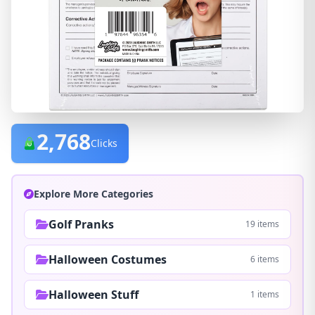
2,768
Clicks
Explore More Categories
Golf Pranks
19 items
Halloween Costumes
6 items
Halloween Stuff
1 items