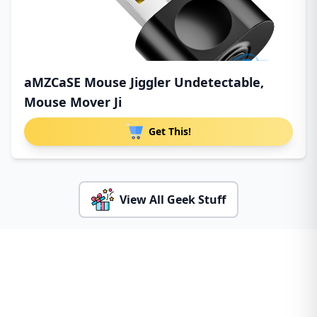
aMZCaSE Mouse Jiggler Undetectable,
Mouse Mover Ji
Get This!
View All Geek Stuff