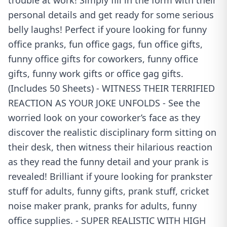
trouble at work! Simply fill in the form with their
personal details and get ready for some serious
belly laughs! Perfect if youre looking for funny
office pranks, fun office gags, fun office gifts,
funny office gifts for coworkers, funny office
gifts, funny work gifts or office gag gifts.
(Includes 50 Sheets) - WITNESS THEIR TERRIFIED
REACTION AS YOUR JOKE UNFOLDS - See the
worried look on your coworker’s face as they
discover the realistic disciplinary form sitting on
their desk, then witness their hilarious reaction
as they read the funny detail and your prank is
revealed! Brilliant if youre looking for prankster
stuff for adults, funny gifts, prank stuff, cricket
noise maker prank, pranks for adults, funny
office supplies. - SUPER REALISTIC WITH HIGH