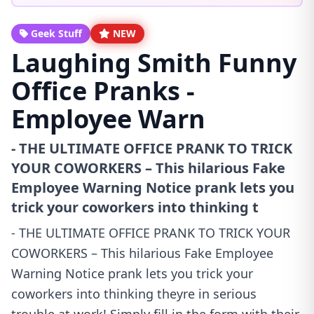
Geek Stuff
NEW
Laughing Smith Funny
Office Pranks -
Employee Warn
- THE ULTIMATE OFFICE PRANK TO TRICK
YOUR COWORKERS – This hilarious Fake
Employee Warning Notice prank lets you
trick your coworkers into thinking t
- THE ULTIMATE OFFICE PRANK TO TRICK YOUR
COWORKERS – This hilarious Fake Employee
Warning Notice prank lets you trick your
coworkers into thinking theyre in serious