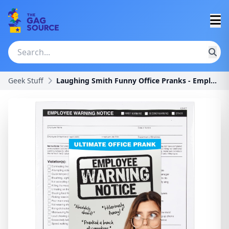
Geek Stuff
Laughing Smith Funny Office Pranks - Employee Warn