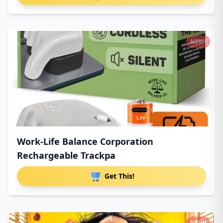
NEW!
Work-Life Balance Corporation
Rechargeable Trackpa
Get This!
NEW!