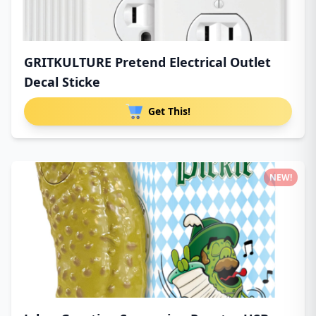
GRITKULTURE Pretend Electrical Outlet
Decal Sticke
Get This!
NEW!