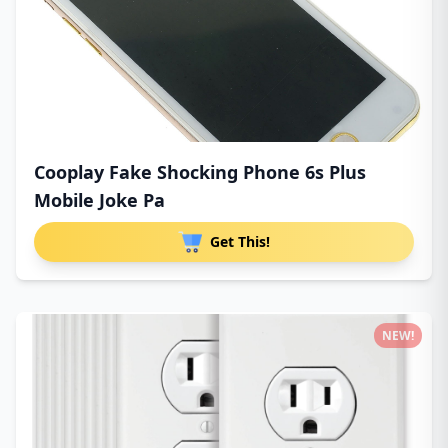
Cooplay Fake Shocking Phone 6s Plus
Mobile Joke Pa
Get This!
NEW!