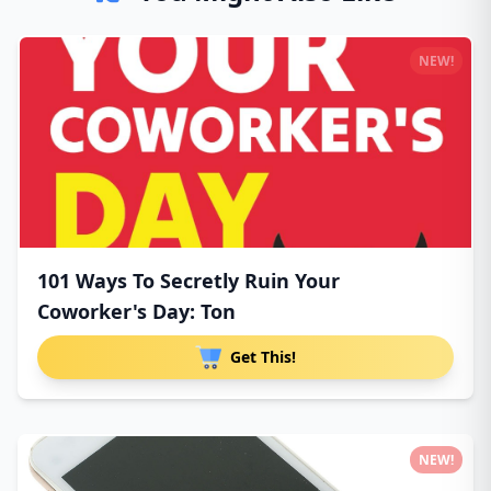
NEW!
101 Ways To Secretly Ruin Your
Coworker's Day: Ton
Get This!
NEW!