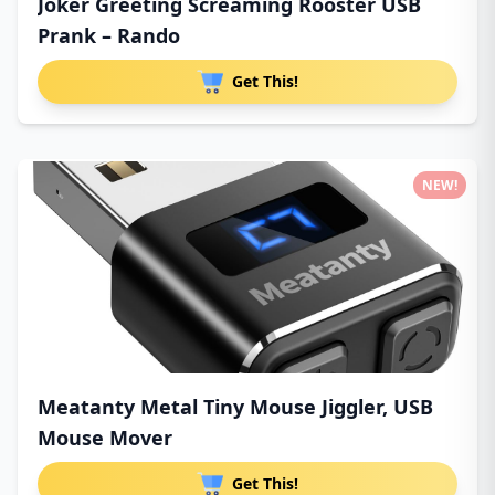
Joker Greeting Screaming Rooster USB
Prank – Rando
Get This!
NEW!
Meatanty Metal Tiny Mouse Jiggler, USB
Mouse Mover
Get This!