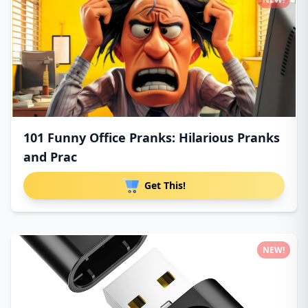
101 Funny Office Pranks: Hilarious Pranks
and Prac
Get This!
NEW!