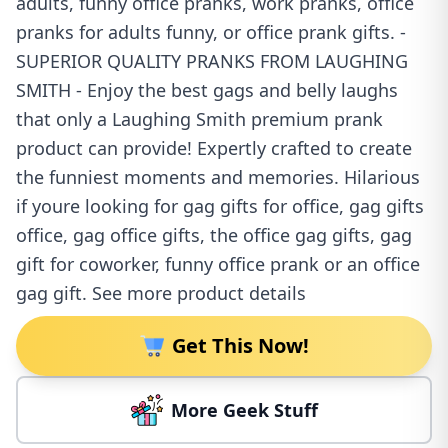
adults, funny office pranks, work pranks, office
pranks for adults funny, or office prank gifts. -
SUPERIOR QUALITY PRANKS FROM LAUGHING
SMITH - Enjoy the best gags and belly laughs
that only a Laughing Smith premium prank
product can provide! Expertly crafted to create
the funniest moments and memories. Hilarious
if youre looking for gag gifts for office, gag gifts
office, gag office gifts, the office gag gifts, gag
gift for coworker, funny office prank or an office
gag gift. See more product details
Get This Now!
More Geek Stuff