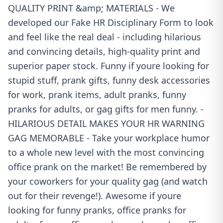
QUALITY PRINT &amp; MATERIALS - We
developed our Fake HR Disciplinary Form to look
and feel like the real deal - including hilarious
and convincing details, high-quality print and
superior paper stock. Funny if youre looking for
stupid stuff, prank gifts, funny desk accessories
for work, prank items, adult pranks, funny
pranks for adults, or gag gifts for men funny. -
HILARIOUS DETAIL MAKES YOUR HR WARNING
GAG MEMORABLE - Take your workplace humor
to a whole new level with the most convincing
office prank on the market! Be remembered by
your coworkers for your quality gag (and watch
out for their revenge!). Awesome if youre
looking for funny pranks, office pranks for