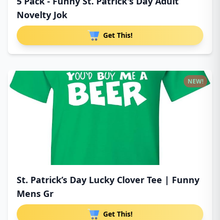
5 Pack - Funny St. Patrick's Day Adult
Novelty Jok
Get This!
NEW!
St. Patrick’s Day Lucky Clover Tee | Funny
Mens Gr
Get This!