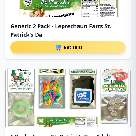
Generic 2 Pack - Leprechaun Farts St.
Patrick's Da
Get This!
NEW!