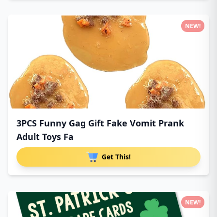
NEW!
3PCS Funny Gag Gift Fake Vomit Prank
Adult Toys Fa
Get This!
NEW!