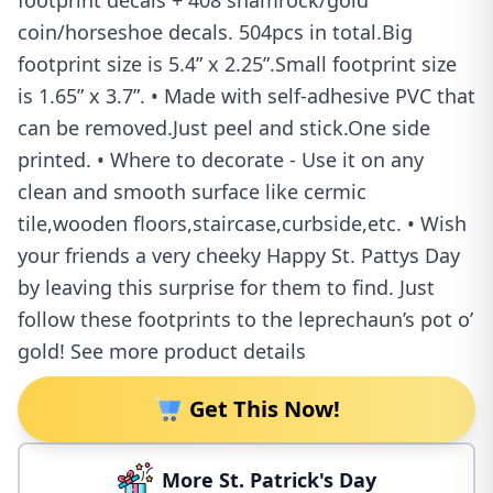
footprint decals + 408 shamrock/gold
coin/horseshoe decals. 504pcs in total.Big
footprint size is 5.4” x 2.25”.Small footprint size
is 1.65” x 3.7”. • Made with self-adhesive PVC that
can be removed.Just peel and stick.One side
printed. • Where to decorate - Use it on any
clean and smooth surface like cermic
tile,wooden floors,staircase,curbside,etc. • Wish
your friends a very cheeky Happy St. Pattys Day
by leaving this surprise for them to find. Just
follow these footprints to the leprechaun’s pot o’
gold! See more product details
Get This Now!
More St. Patrick's Day