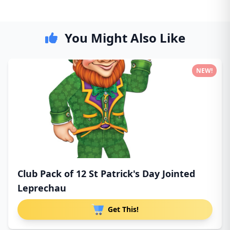
You Might Also Like
NEW!
Club Pack of 12 St Patrick's Day Jointed
Leprechau
Get This!