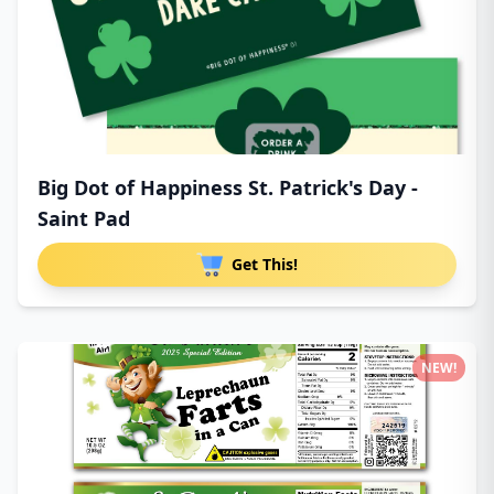
Big Dot of Happiness St. Patrick's Day -
Saint Pad
Get This!
NEW!