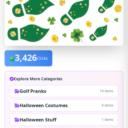
3,426
Clicks
Explore More Categories
Golf Pranks
19 items
Halloween Costumes
6 items
Halloween Stuff
1 items