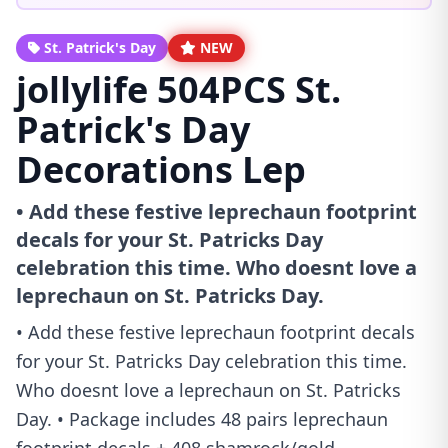
St. Patrick's Day
NEW
jollylife 504PCS St.
Patrick's Day
Decorations Lep
• Add these festive leprechaun footprint
decals for your St. Patricks Day
celebration this time. Who doesnt love a
leprechaun on St. Patricks Day.
• Add these festive leprechaun footprint decals
for your St. Patricks Day celebration this time.
Who doesnt love a leprechaun on St. Patricks
Day. • Package includes 48 pairs leprechaun