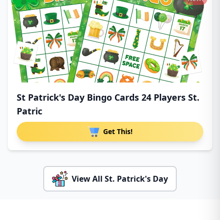
St Patrick's Day Bingo Cards 24 Players St.
Patric
Get This!
View All St. Patrick's Day