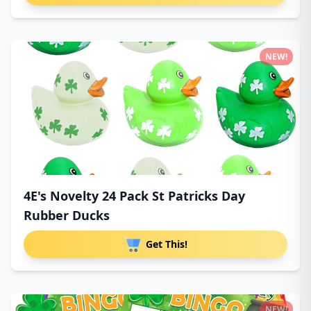
NEW!
4E's Novelty 24 Pack St Patricks Day
Rubber Ducks
Get This!
NEW!