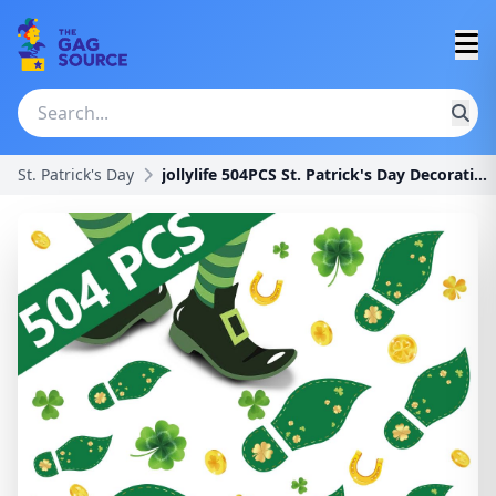
St. Patrick's Day
jollylife 504PCS St. Patrick's Day Decorations Lep