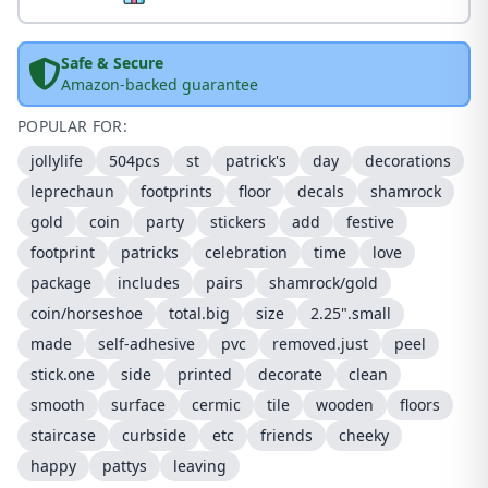
Safe & Secure
Amazon-backed guarantee
POPULAR FOR:
jollylife
504pcs
st
patrick's
day
decorations
leprechaun
footprints
floor
decals
shamrock
gold
coin
party
stickers
add
festive
footprint
patricks
celebration
time
love
package
includes
pairs
shamrock/gold
coin/horseshoe
total.big
size
2.25".small
made
self-adhesive
pvc
removed.just
peel
stick.one
side
printed
decorate
clean
smooth
surface
cermic
tile
wooden
floors
staircase
curbside
etc
friends
cheeky
happy
pattys
leaving