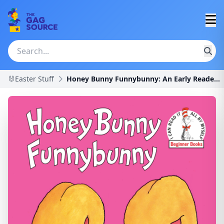
🐰Easter Stuff
Honey Bunny Funnybunny: An Early Reader Book for K