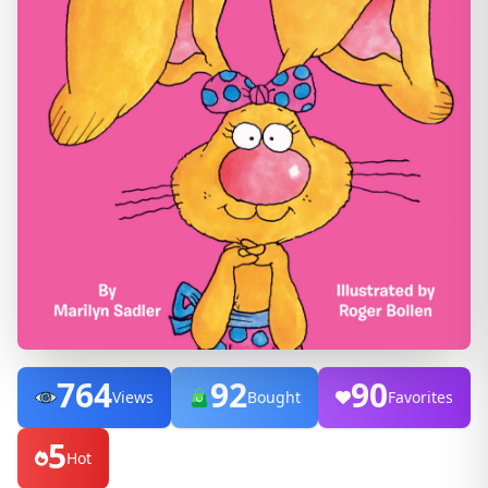
764
92
90
Views
Bought
Favorites
5
Hot