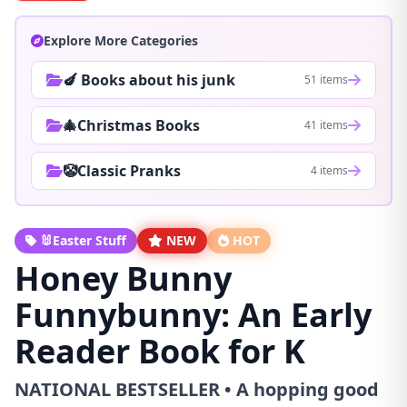
Explore More Categories
🍆 Books about his junk
51 items
🎄Christmas Books
41 items
🤡Classic Pranks
4 items
🐰Easter Stuff
NEW
HOT
Honey Bunny
Funnybunny: An Early
Reader Book for K
NATIONAL BESTSELLER • A hopping good