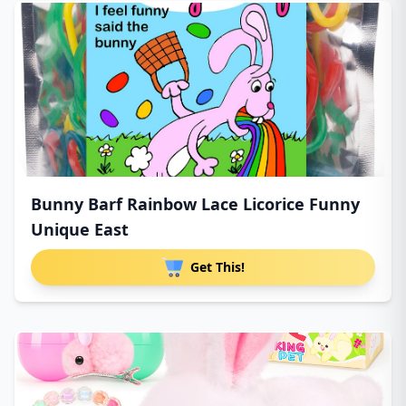
Bunny Barf Rainbow Lace Licorice Funny
Unique East
Get This!