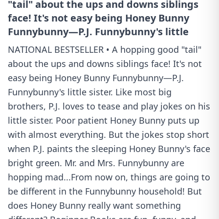
"tail" about the ups and downs siblings
face! It's not easy being Honey Bunny
Funnybunny—P.J. Funnybunny's little
NATIONAL BESTSELLER • A hopping good "tail"
about the ups and downs siblings face! It's not
easy being Honey Bunny Funnybunny—P.J.
Funnybunny's little sister. Like most big
brothers, P.J. loves to tease and play jokes on his
little sister. Poor patient Honey Bunny puts up
with almost everything. But the jokes stop short
when P.J. paints the sleeping Honey Bunny's face
bright green. Mr. and Mrs. Funnybunny are
hopping mad...From now on, things are going to
be different in the Funnybunny household! But
does Honey Bunny really want something