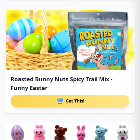
Roasted Bunny Nuts Spicy Trail Mix -
Funny Easter
Get This!