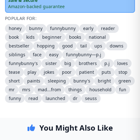
Safe & Secure
Amazon-backed guarantee
POPULAR FOR:
honey
bunny
funnybunny
early
reader
book
kids
beginner
books
national
bestseller
hopping
good
tail
ups
downs
siblings
face
easy
funnybunny—p.j
funnybunny's
sister
big
brothers
p.j
loves
tease
play
jokes
poor
patient
puts
stop
short
paints
sleeping
bunny's
bright
green
mr
mrs
mad...from
things
household
fun
funny
read
launched
dr
seuss
You Might Also Like