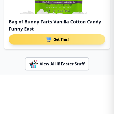
Bag of Bunny Farts Vanilla Cotton Candy
Funny East
Get This!
View All 🐰Easter Stuff