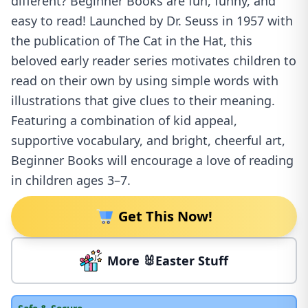
different? Beginner Books are fun, funny, and
easy to read! Launched by Dr. Seuss in 1957 with
the publication of The Cat in the Hat, this
beloved early reader series motivates children to
read on their own by using simple words with
illustrations that give clues to their meaning.
Featuring a combination of kid appeal,
supportive vocabulary, and bright, cheerful art,
Beginner Books will encourage a love of reading
in children ages 3–7.
Get This Now!
More 🐰Easter Stuff