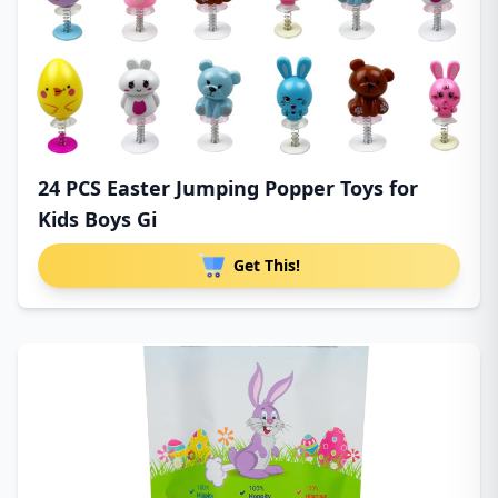
24 PCS Easter Jumping Popper Toys for
Kids Boys Gi
Get This!