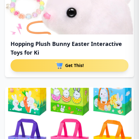
Hopping Plush Bunny Easter Interactive
Toys for Ki
Get This!