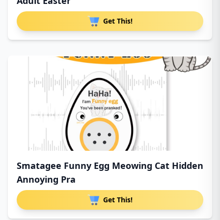
Adult Easter
Get This!
Smatagee Funny Egg Meowing Cat Hidden
Annoying Pra
Get This!