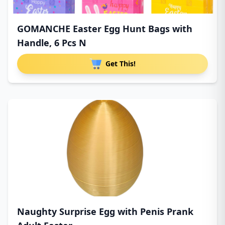
GOMANCHE Easter Egg Hunt Bags with
Handle, 6 Pcs N
Get This!
Naughty Surprise Egg with Penis Prank