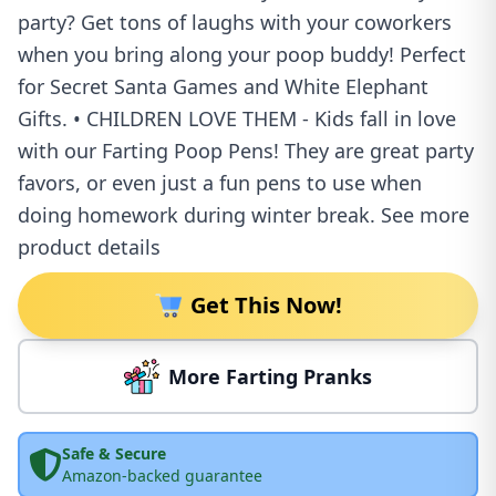
party? Get tons of laughs with your coworkers
when you bring along your poop buddy! Perfect
for Secret Santa Games and White Elephant
Gifts. • CHILDREN LOVE THEM - Kids fall in love
with our Farting Poop Pens! They are great party
favors, or even just a fun pens to use when
doing homework during winter break. See more
product details
Get This Now!
More Farting Pranks
Safe & Secure
Amazon-backed guarantee