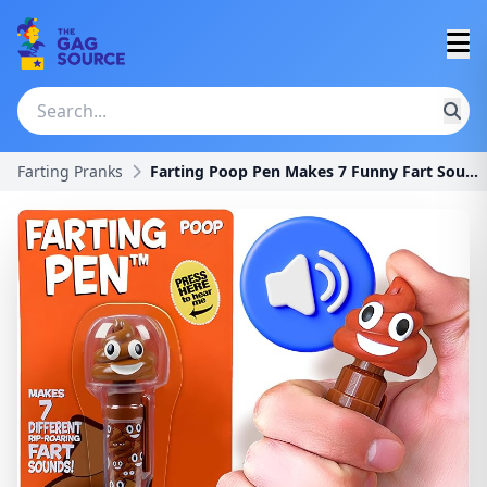
Farting Pranks
Farting Poop Pen Makes 7 Funny Fart Sounds - Perfe