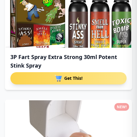
3P Fart Spray Extra Strong 30ml Potent
Stink Spray
Get This!
NEW!