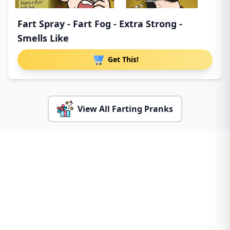
Fart Spray - Fart Fog - Extra Strong -
Smells Like
Get This!
View All Farting Pranks