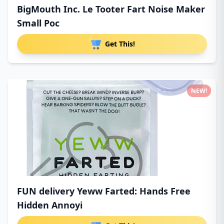
BigMouth Inc. Le Tooter Fart Noise Maker
Small Poc
Get This!
NEW!
FUN delivery Yeww Farted: Hands Free
Hidden Annoyi