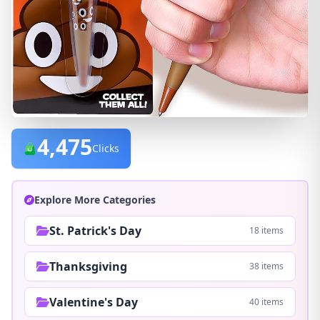
4,475
Clicks
Explore More Categories
St. Patrick's Day
18 items
Thanksgiving
38 items
Valentine's Day
40 items