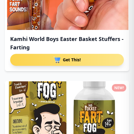
Kamhi World Boys Easter Basket Stuffers -
Farting
Get This!
NEW!