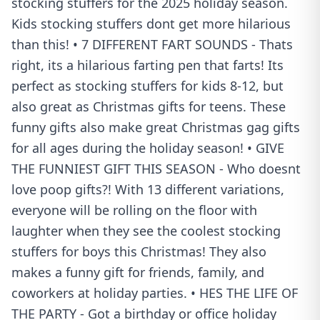
stocking stuffers for the 2025 holiday season.
Kids stocking stuffers dont get more hilarious
than this! • 7 DIFFERENT FART SOUNDS - Thats
right, its a hilarious farting pen that farts! Its
perfect as stocking stuffers for kids 8-12, but
also great as Christmas gifts for teens. These
funny gifts also make great Christmas gag gifts
for all ages during the holiday season! • GIVE
THE FUNNIEST GIFT THIS SEASON - Who doesnt
love poop gifts?! With 13 different variations,
everyone will be rolling on the floor with
laughter when they see the coolest stocking
stuffers for boys this Christmas! They also
makes a funny gift for friends, family, and
coworkers at holiday parties. • HES THE LIFE OF
THE PARTY - Got a birthday or office holiday