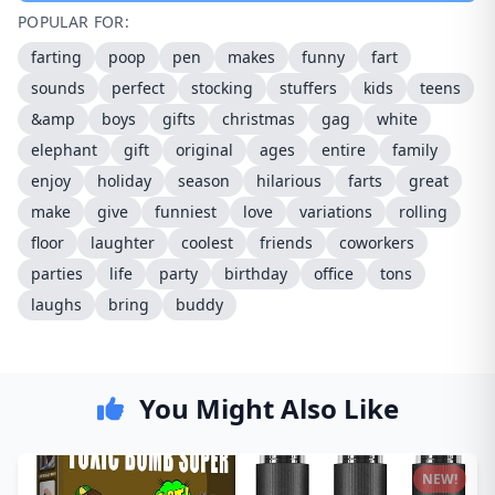
POPULAR FOR:
farting
poop
pen
makes
funny
fart
sounds
perfect
stocking
stuffers
kids
teens
&amp
boys
gifts
christmas
gag
white
elephant
gift
original
ages
entire
family
enjoy
holiday
season
hilarious
farts
great
make
give
funniest
love
variations
rolling
floor
laughter
coolest
friends
coworkers
parties
life
party
birthday
office
tons
laughs
bring
buddy
You Might Also Like
NEW!