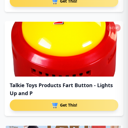
Get This!
NEW!
Talkie Toys Products Fart Button - Lights
Up and P
Get This!