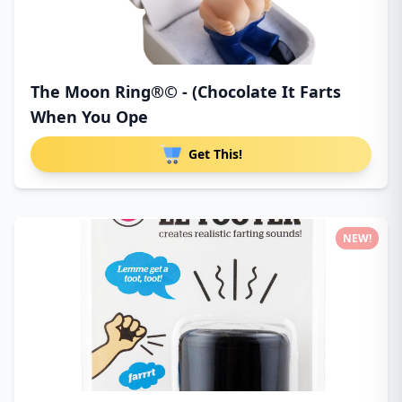
The Moon Ring®© - (Chocolate It Farts
When You Ope
Get This!
NEW!