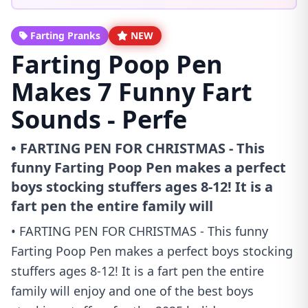
Farting Pranks
NEW
Farting Poop Pen
Makes 7 Funny Fart
Sounds - Perfe
• FARTING PEN FOR CHRISTMAS - This
funny Farting Poop Pen makes a perfect
boys stocking stuffers ages 8-12! It is a
fart pen the entire family will
• FARTING PEN FOR CHRISTMAS - This funny
Farting Poop Pen makes a perfect boys stocking
stuffers ages 8-12! It is a fart pen the entire
family will enjoy and one of the best boys