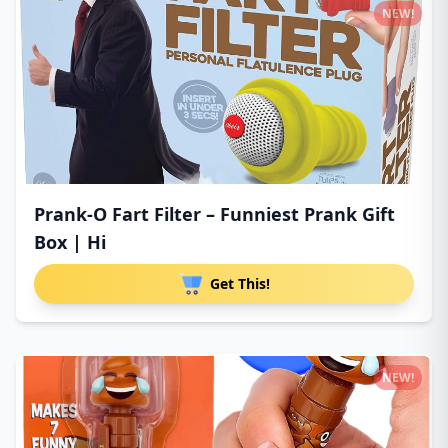
NEW!
Prank-O Fart Filter – Funniest Prank Gift
Box | Hi
Get This!
NEW!