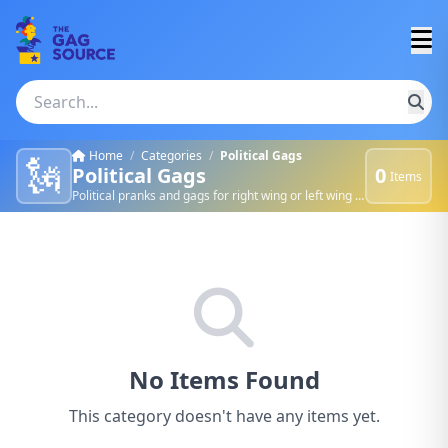
Home
/
Categories
/
Political Gags
🗽
Political Gags
0
Items
Political pranks and gags for right wing or left wing nuts.
No Items Found
This category doesn't have any items yet.