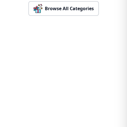
Browse All Categories