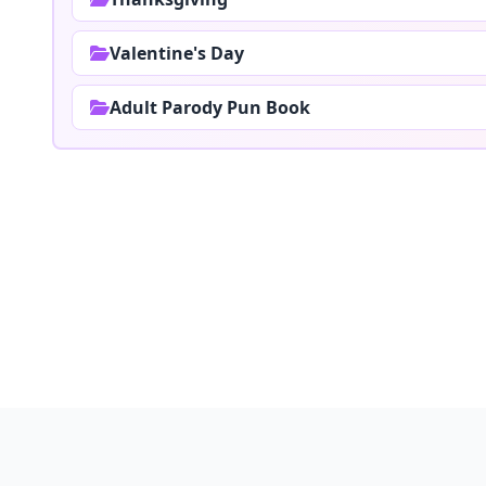
Valentine's Day
Adult Parody Pun Book