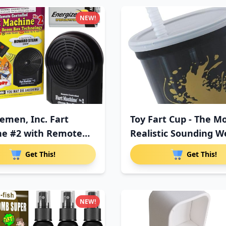
NEW!
semen, Inc. Fart
Toy Fart Cup - The M
e #2 with Remote
Realistic Sounding W
Get This!
Get This!
NEW!