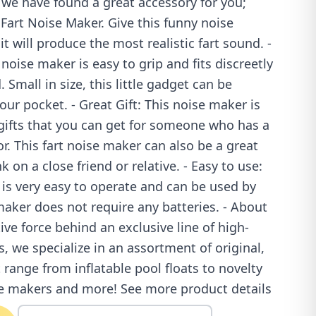
 we have found a great accessory for you;
Fart Noise Maker. Give this funny noise
t will produce the most realistic fart sound. -
noise maker is easy to grip and fits discreetly
 Small in size, this little gadget can be
our pocket. - Great Gift: This noise maker is
 gifts that you can get for someone who has a
r. This fart noise maker can also be a great
k on a close friend or relative. - Easy to use:
is very easy to operate and can be used by
maker does not require any batteries. - About
ive force behind an exclusive line of high-
s, we specialize in an assortment of original,
ange from inflatable pool floats to novelty
se makers and more! See more product details