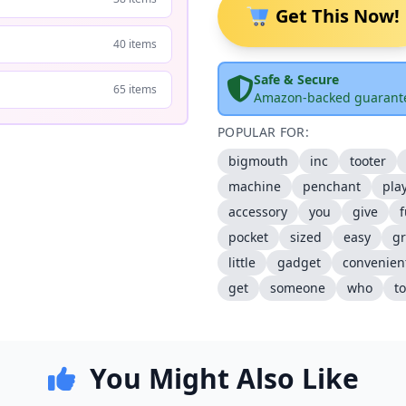
Get This Now!
40 items
Safe & Secure
65 items
Amazon-backed guarant
POPULAR FOR:
bigmouth
inc
tooter
machine
penchant
pla
accessory
you
give
pocket
sized
easy
gr
little
gadget
convenien
get
someone
who
to
You Might Also Like