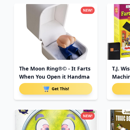
NEW!
The Moon Ring®© - It Farts
T.J. Wi
When You Open it Handma
Machin
Con
Get This!
NEW!