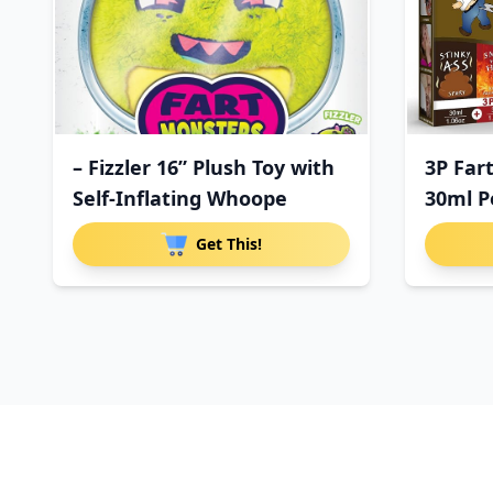
– Fizzler 16” Plush Toy with
3P Far
Self-Inflating Whoope
30ml P
Get This!