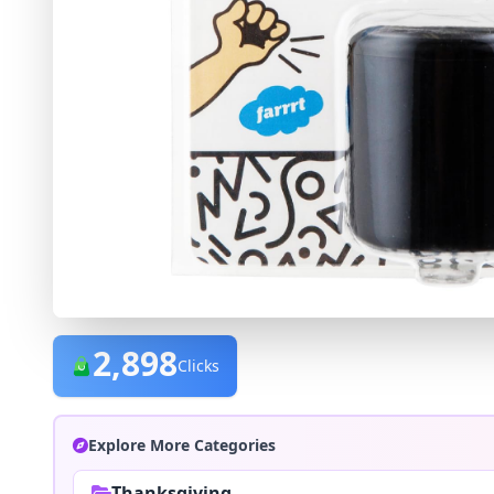
2,898
Clicks
Explore More Categories
Thanksgiving