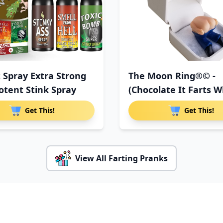
t Spray Extra Strong
The Moon Ring®© -
otent Stink Spray
(Chocolate It Farts 
You Ope
Get This!
Get This!
View All Farting Pranks