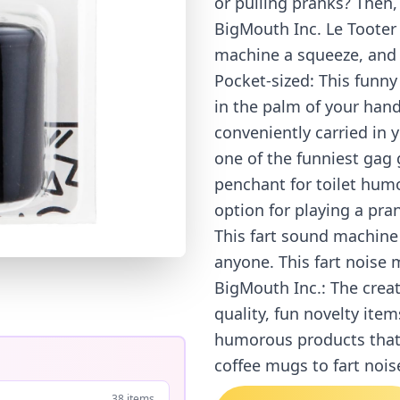
or pulling pranks? Then,
BigMouth Inc. Le Tooter 
machine a squeeze, and i
Pocket-sized: This funny 
in the palm of your hand.
conveniently carried in y
one of the funniest gag
penchant for toilet humo
option for playing a pran
This fart sound machine 
anyone. This fart noise 
BigMouth Inc.: The creat
quality, fun novelty item
humorous products that r
coffee mugs to fart noi
38 items