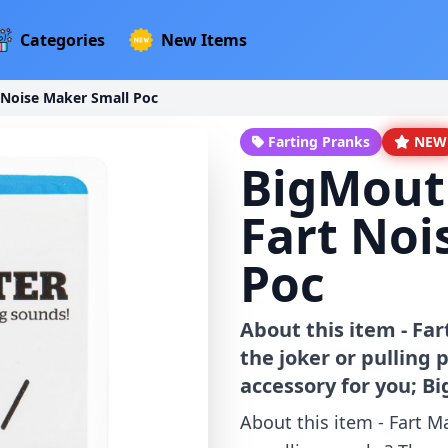
Categories
New Items
 Noise Maker Small Poc
Farting Pranks
NEW
BigMouth
Fart Noi
Poc
About this item - Fa
the joker or pulling
accessory for you; B
About this item - Fart M