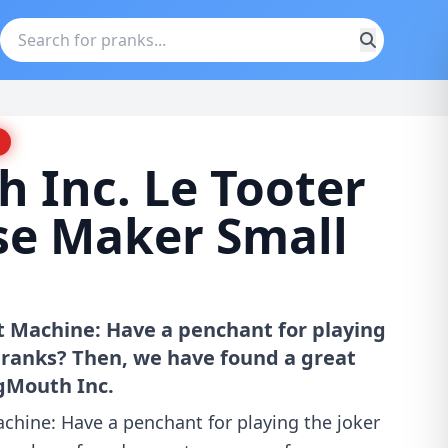
 Inc. Le Tooter
se Maker Small
rt Machine: Have a penchant for playing
 pranks? Then, we have found a great
igMouth Inc.
achine: Have a penchant for playing the joker