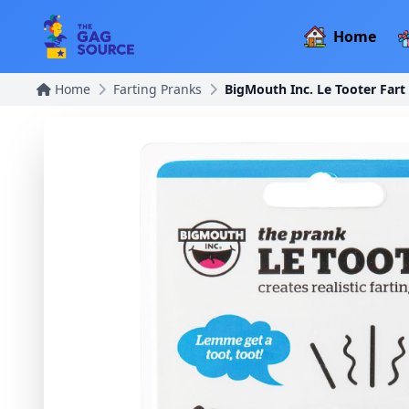
Home
Home
Farting Pranks
BigMouth Inc. Le Tooter Fart