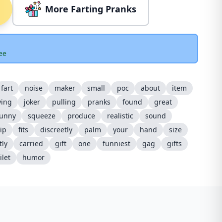
More Farting Pranks
ee
fart
noise
maker
small
poc
about
item
ying
joker
pulling
pranks
found
great
funny
squeeze
produce
realistic
sound
ip
fits
discreetly
palm
your
hand
size
tly
carried
gift
one
funniest
gag
gifts
ilet
humor