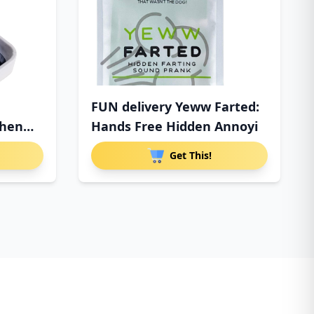
FUN delivery Yeww Farted:
When
Hands Free Hidden Annoyi
Get This!