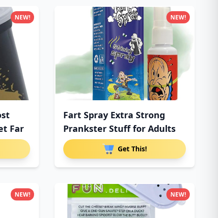
NEW!
NEW!
ost
Fart Spray Extra Strong
et Far
Prankster Stuff for Adults
Get This!
NEW!
NEW!