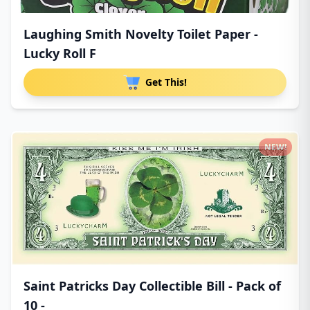
Laughing Smith Novelty Toilet Paper -
Lucky Roll F
Get This!
NEW!
Saint Patricks Day Collectible Bill - Pack of
10 -