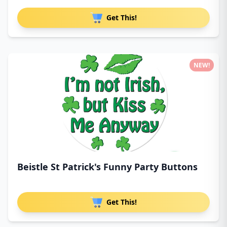
Get This!
NEW!
Beistle St Patrick's Funny Party Buttons
Get This!