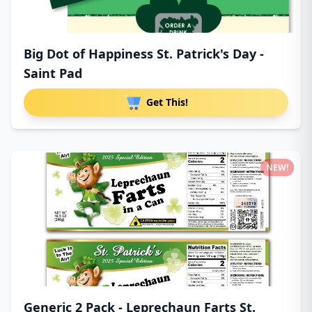
Big Dot of Happiness St. Patrick's Day -
Saint Pad
Get This!
NEW!
Generic 2 Pack - Leprechaun Farts St.