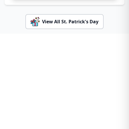
View All St. Patrick's Day