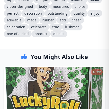
clover-designed
body
measures
choice
perfect
decoration
outstanding
quality
enjoy
adorable
made
rubber
add
cheer
celebration
celebrate
true
irishman
one-of-a-kind
product
details
You Might Also Like
NEW!