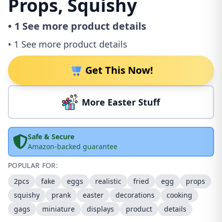
Props, Squishy
• 1 See more product details
• 1 See more product details
Get This Now!
More Easter Stuff
Safe & Secure
Amazon-backed guarantee
POPULAR FOR:
2pcs
fake
eggs
realistic
fried
egg
props
squishy
prank
easter
decorations
cooking
gags
miniature
displays
product
details