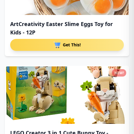
ArtCreativity Easter Slime Eggs Toy for
Kids - 12P
Get This!
NEW!
LEGO Creator 3 in 1 Cute Bunny Toy -