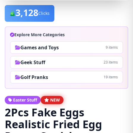
3,128
Clicks
Explore More Categories
Games and Toys
9 items
Geek Stuff
23 items
Golf Pranks
19 items
Easter Stuff
NEW
2Pcs Fake Eggs
Realistic Fried Egg