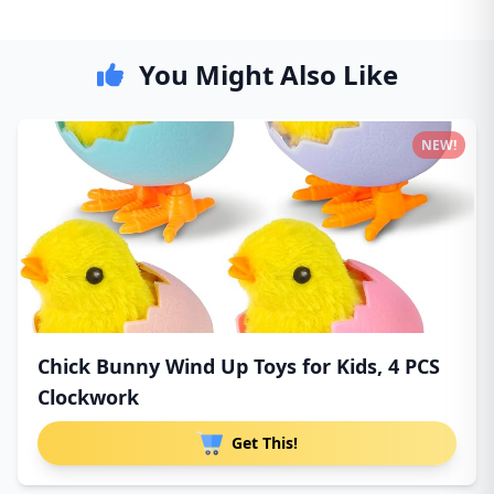
You Might Also Like
NEW!
Chick Bunny Wind Up Toys for Kids, 4 PCS
Clockwork
Get This!