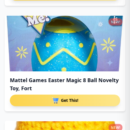
NEW!
Mattel Games Easter Magic 8 Ball Novelty
Toy, Fort
Get This!
NEW!