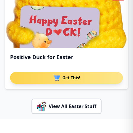
Positive Duck for Easter
Get This!
View All Easter Stuff