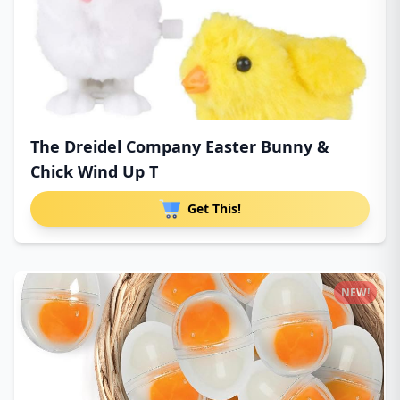
The Dreidel Company Easter Bunny &
Chick Wind Up T
Get This!
NEW!