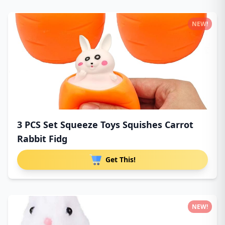
NEW!
3 PCS Set Squeeze Toys Squishes Carrot
Rabbit Fidg
Get This!
NEW!