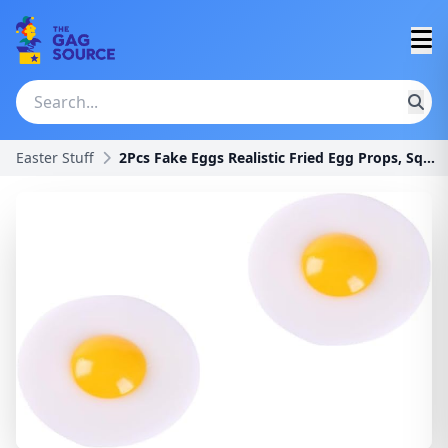
Easter Stuff
2Pcs Fake Eggs Realistic Fried Egg Props, Squishy