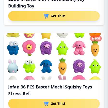
Building Toy
Get This!
NEW!
Jofan 36 PCS Easter Mochi Squishy Toys
Stress Reli
Get This!